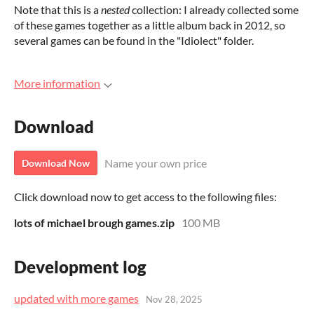
Note that this is a
nested
collection: I already collected some
of these games together as a little album back in 2012, so
several games can be found in the "Idiolect" folder.
More information
Download
Name your own price
Download Now
Click download now to get access to the following files:
lots of michael brough games.zip
100 MB
Development log
updated with more games
Nov 28, 2025