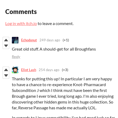
Comments
Log in with itch.io
to leave a comment.
Echodonut
249 days ago
(+1)
Great old stuff. A should-get for all Broughfans
Reply
Eliot Lash
254 days ago
(+3)
Thanks for putting this up! In particular I am very happy
to have a chance to re-experience Knot-Pharmacard
Subcondition J which I think must have been the first
Brough game I ever tried, long long ago. I'm also enjoying
discovering other hidden gems in this huge collection. So
far, Reverse Passage has made me actually LOL.
In regards to Linux compatibility, I've had good luck so far