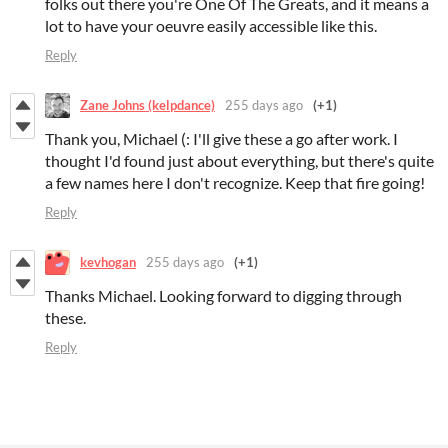
folks out there you're One Of The Greats, and it means a
lot to have your oeuvre easily accessible like this.
Reply
Zane Johns (kelpdance)
255 days ago
(+1)
Thank you, Michael (: I'll give these a go after work. I
thought I'd found just about everything, but there's quite
a few names here I don't recognize. Keep that fire going!
Reply
kevhogan
255 days ago
(+1)
Thanks Michael. Looking forward to digging through
these.
Reply