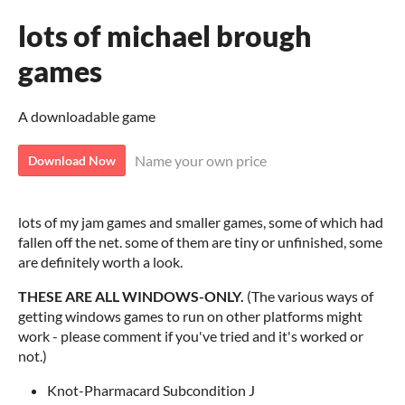
lots of michael brough
games
A downloadable game
Name your own price
Download Now
lots of my jam games and smaller games, some of which had
fallen off the net. some of them are tiny or unfinished, some
are definitely worth a look.
THESE ARE ALL WINDOWS-ONLY.
(The various ways of
getting windows games to run on other platforms might
work - please comment if you've tried and it's worked or
not.)
Knot-Pharmacard Subcondition J