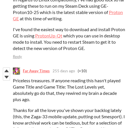
getting these to run on my Steam Deck using GE-
Proton10-25 which is the latest stable version of
Proton
GE
at this time of writing.
I've found the easiest way to download and install Proton
GE is using
ProtonUp-Qt
which you can use in desktop
mode to install. You need to restart Steam to get it to
detect the new version of Proton GE.
Reply
Far Away Times
255 days ago
(+10)
Priceless treasures. If anyone reading this hasn't played
Game Title and Game Title: The Lost Levels yet,
absolutely go do that, they rewired my brain a decade
plus ago.
Thanks for all the love you've shown your backlog lately
(this, the Zaga-33 mobile update, putting out Smesport). I
know archival work can be tedious, but for a selection of