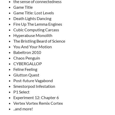
the sense of connectedness
Game Title
Game Title: Lost Levels
Death Lights Dancing
Fire Up The Lemma Engines
Cubic Computing Carcass
Hyperabuse Monolith
The Bristling Beard of Science
You And Your Motion
Babeltron 2010
Chaos Penguin
CYBERGALLOP
Feline Feeling
Glutton Quest
Post-future Vagabond
Smestorpod Infestation
P1 Select
Experiment 12: Chapter 6
Vertex Vortex Remix Cortex
..and more!