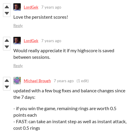
LordGek
7 years ago
Love the persistent scores!
Reply
LordGek
7 years ago
Would really appreciate it if my highscore is saved
between sessions.
Reply
Michael Brough
7 years ago
(1 edit)
updated with a few bug fixes and balance changes since
the 7 days:
- if you win the game, remaining rings are worth 0.5
points each
- FAST: can take an instant step as well as instant attack,
cost 0.5 rings