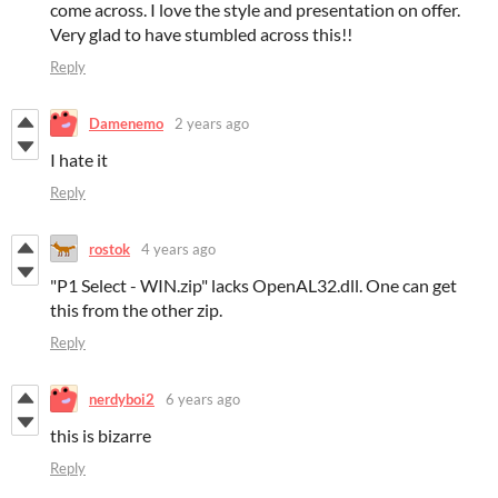
come across. I love the style and presentation on offer.
Very glad to have stumbled across this!!
Reply
Damenemo
2 years ago
I hate it
Reply
rostok
4 years ago
"P1 Select - WIN.zip" lacks OpenAL32.dll. One can get
this from the other zip.
Reply
nerdyboi2
6 years ago
this is bizarre
Reply