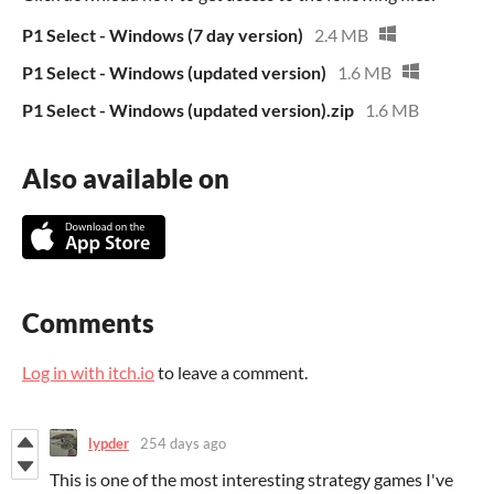
P1 Select - Windows (7 day version)
2.4 MB
P1 Select - Windows (updated version)
1.6 MB
P1 Select - Windows (updated version).zip
1.6 MB
Also available on
Comments
Log in with itch.io
to leave a comment.
lypder
254 days ago
This is one of the most interesting strategy games I've