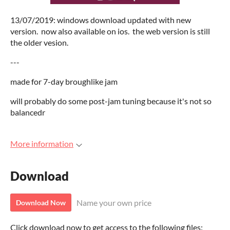
13/07/2019: windows download updated with new
version. now also available on ios. the web version is still
the older vesion.
---
made for 7-day broughlike jam
will probably do some post-jam tuning because it's not so
balancedr
More information
Download
Name your own price
Download Now
Click download now to get access to the following files: