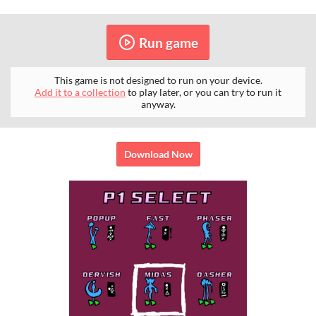
Run game
This game is not designed to run on your device.
Add it to a collection
to play later, or you can try to run it
anyway.
Download Now