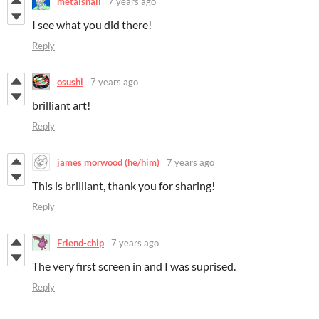
metalsnail
7 years ago
I see what you did there!
Reply
osushi
7 years ago
brilliant art!
Reply
james morwood (he/him)
7 years ago
This is brilliant, thank you for sharing!
Reply
Friend-chip
7 years ago
The very first screen in and I was suprised.
Reply