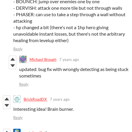
- BOUNCH: jump over enemies one by one
- DERVISH: attack one more tile but not through walls
- PHASER: can use to take a step through a wall without
attacking
- hp changed a bit (there's not a 1hp hero giving
unavoidable instant losses, but there's not the arbitrary
healing from levelup either)
Reply
Michael Brough
7 years ago
updated: bug fix with wrongly detecting as being stuck
sometimes
Reply
BrickRoadDX
7 years ago
Interesting idea! Brain burner.
Reply